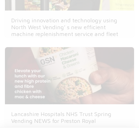
Driving innovation and technology using
North West Vending’ s new efficient
machine replenishment service and fleet
routing
Lancashire Hospitals NHS Trust Spring
Vending NEWS for Preston Royal