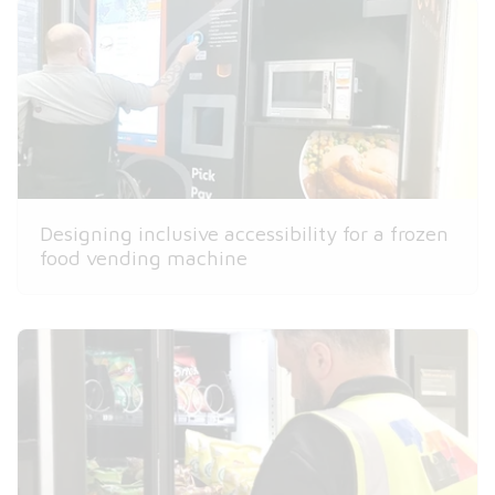
Designing inclusive accessibility for a frozen
food vending machine