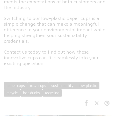
meets the expectations of both customers and
the industry.
Switching to our low-plastic paper cups is a
simple change that can make a meaningful
difference to your environmental impact while
helping strengthen your sustainability
credentials.
Contact us today to find out how these
innovative cups can fit seamlessly into your
existing operation.
paper cups
rosa cups
sustainability
low plastic
recycle
hot drinks
recycling