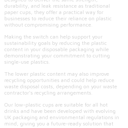
durability, and leak resistance as traditional
paper cups, they offer a practical way for
businesses to reduce their reliance on plastic
without compromising performance.
Making the switch can help support your
sustainability goals by reducing the plastic
content in your disposable packaging while
demonstrating your commitment to cutting
single-use plastics.
The lower plastic content may also improve
recycling opportunities and could help reduce
waste disposal costs, depending on your waste
contractor's recycling arrangements.
Our low-plastic cups are suitable for all hot
drinks and have been developed with evolving
UK packaging and environmental regulations in
mind, giving you a future-ready solution that