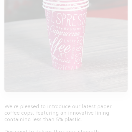
We're pleased to introduce our latest paper
coffee cups, featuring an innovative lining
containing less than 5% plastic.
Designed to deliver the same strength,