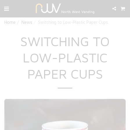
Home
News
Switching to Low-Plastic Paper Cups
SWITCHING TO
LOW-PLASTIC
PAPER CUPS