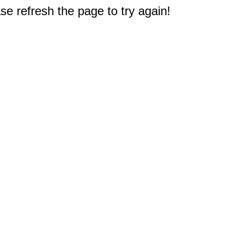
e refresh the page to try again!