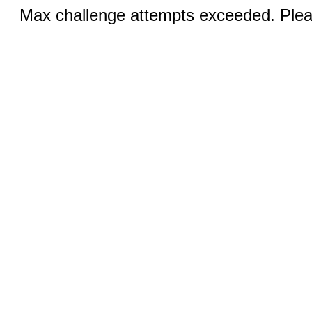
Max challenge attempts exceeded. Pleas