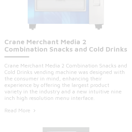
Crane Merchant Media 2
Combination Snacks and Cold Drinks
Crane Merchant Media 2 Combination Snacks and
Cold Drinks vending machine was designed with
the consumer in mind, enhancing their
experience by offering the largest product
variety in the industry and a new intuitive nine
inch high resolution menu interface.
Read More