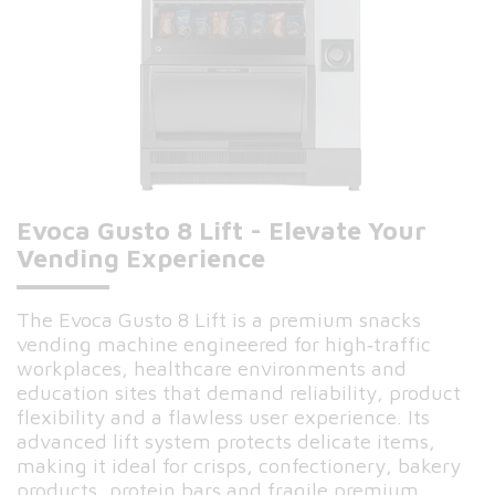
Evoca Gusto 8 Lift - Elevate Your
Vending Experience
The Evoca Gusto 8 Lift is a premium snacks
vending machine engineered for high‑traffic
workplaces, healthcare environments and
education sites that demand reliability, product
flexibility and a flawless user experience. Its
advanced lift system protects delicate items,
making it ideal for crisps, confectionery, bakery
products, protein bars and fragile premium