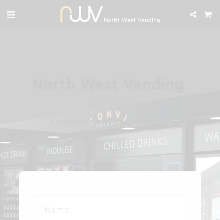
North West Vending ​
Convenience at your fingertips