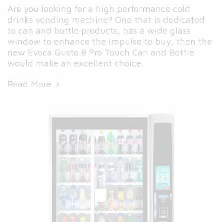
Are you looking for a high performance cold
drinks vending machine? One that is dedicated
to can and bottle products, has a wide glass
window to enhance the impulse to buy, then the
new Evoca Gusto 8 Pro Touch Can and Bottle
would make an excellent choice.
Read More