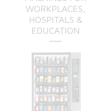
WORKPLACES,
HOSPITALS &
EDUCATION