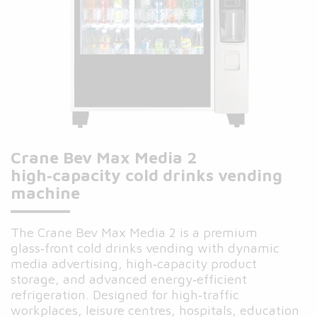
Crane Bev Max Media 2
high‑capacity cold drinks vending
machine
The Crane Bev Max Media 2 is a premium
glass‑front cold drinks vending with dynamic
media advertising, high‑capacity product
storage, and advanced energy‑efficient
refrigeration. Designed for high‑traffic
workplaces, leisure centres, hospitals, education