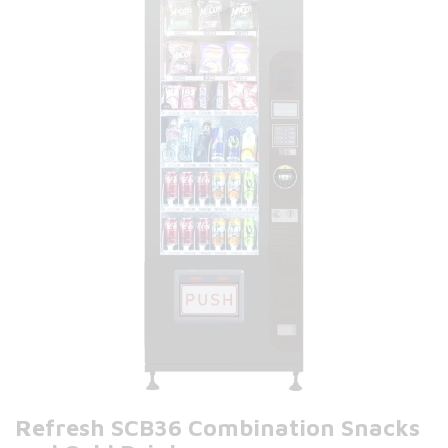
Refresh SCB36 Combination Snacks