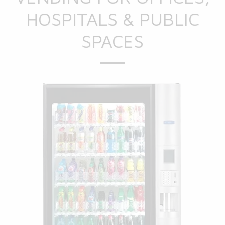
HOSPITALS & PUBLIC
SPACES