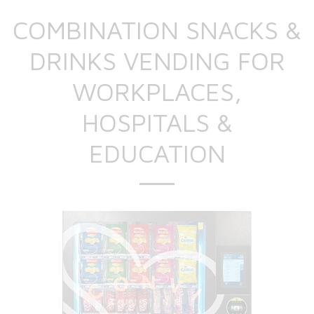
COMBINATION SNACKS &
DRINKS VENDING FOR
WORKPLACES,
HOSPITALS &
EDUCATION