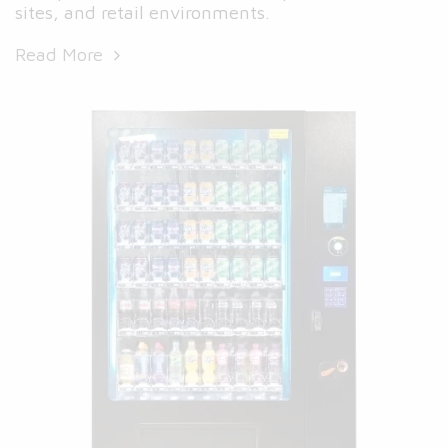
sites, and retail environments.
Read More