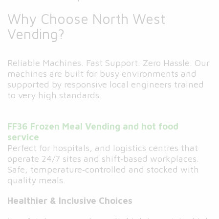
Why Choose North West
Vending?
Reliable Machines. Fast Support. Zero Hassle. Our
machines are built for busy environments and
supported by responsive local engineers trained
to very high standards.
FF36 Frozen Meal Vending and hot food
service
Perfect for hospitals, and logistics centres that
operate 24/7 sites and shift‑based workplaces.
Safe, temperature‑controlled and stocked with
quality meals.
Healthier & Inclusive Choices