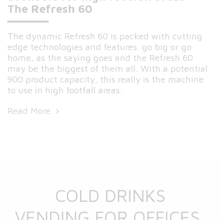
The Refresh 60
The dynamic Refresh 60 is packed with cutting
edge technologies and features. go big or go
home, as the saying goes and the Refresh 60
may be the biggest of them all. With a potential
900 product capacity, this really is the machine
to use in high footfall areas.
Read More
COLD DRINKS
VENDING FOR OFFICES,