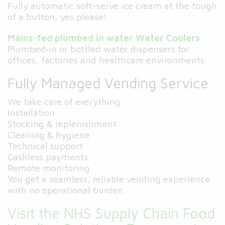
Fully automatic soft-serve ice cream at the tough
of a button, yes please!
Mains-fed plumbed in water Water Coolers
Plumbed‑in or bottled water dispensers for
offices, factories and healthcare environments.
Fully Managed Vending Service
We take care of everything:
Installation
Stocking & replenishment
Cleaning & hygiene
Technical support
Cashless payments
Remote monitoring
You get a seamless, reliable vending experience
with no operational burden.
Visit the NHS Supply Chain Food