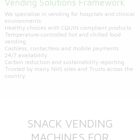
Vending Solutions Framework
We specialise in vending for hospitals and clinical
environments:
Healthy choices with CQUIN compliant products
Temperature‑controlled hot and chilled food
vending
Cashless, contactless and mobile payments
24/7 availability
Carbon reduction and sustainability reporting
Trusted by many NHS sites and Trusts across the
country.
SNACK VENDING
MACHINES FOR