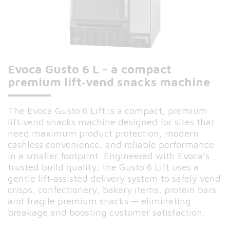
Evoca Gusto 6 L - a compact
premium lift‑vend snacks machine
The Evoca Gusto 6 Lift is a compact, premium
lift‑vend snacks machine designed for sites that
need maximum product protection, modern
cashless convenience, and reliable performance
in a smaller footprint. Engineered with Evoca’s
trusted build quality, the Gusto 6 Lift uses a
gentle lift‑assisted delivery system to safely vend
crisps, confectionery, bakery items, protein bars
and fragile premium snacks — eliminating
breakage and boosting customer satisfaction.