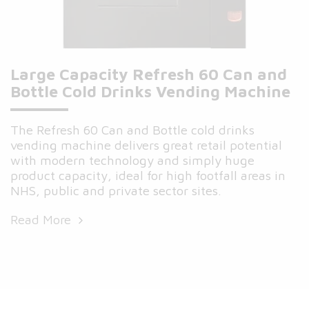
Large Capacity Refresh 60 Can and
Bottle Cold Drinks Vending Machine
The Refresh 60 Can and Bottle cold drinks
vending machine delivers great retail potential
with modern technology and simply huge
product capacity, ideal for high footfall areas in
NHS, public and private sector sites.
Read More