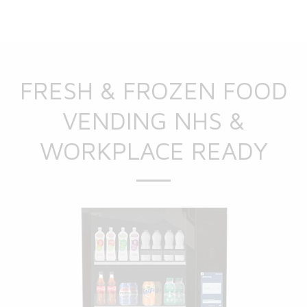
FRESH & FROZEN FOOD
VENDING NHS &
WORKPLACE READY