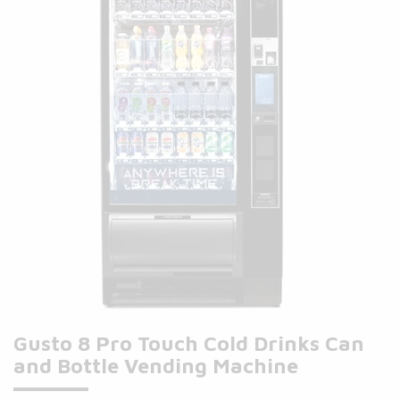
Gusto 8 Pro Touch Cold Drinks Can
and Bottle Vending Machine