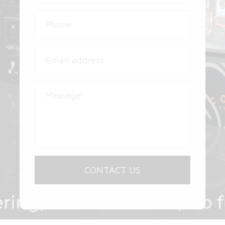
CONTACT US