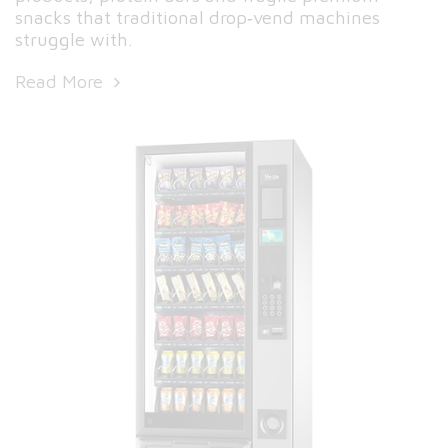
snacks that traditional drop‑vend machines
struggle with.
Read More