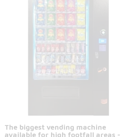
The biggest vending machine
available for high footfall areas -