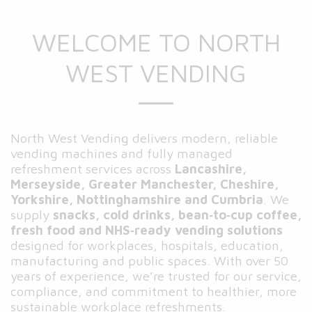
WELCOME TO NORTH
WEST VENDING
North West Vending delivers modern, reliable
vending machines and fully managed
refreshment services across
Lancashire,
Merseyside, Greater Manchester, Cheshire,
Yorkshire, Nottinghamshire and Cumbria
. We
supply
snacks, cold drinks, bean‑to‑cup coffee,
fresh food and NHS‑ready vending solutions
designed for workplaces, hospitals, education,
manufacturing and public spaces. With over 50
years of experience, we’re trusted for our service,
compliance, and commitment to healthier, more
sustainable workplace refreshments.