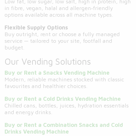
Low fat, low sugar, low salt, high in protein, high
in fibre, vegan, halal and allergen‑friendly
options available across all machine types.
Flexible Supply Options
Buy outright, rent or choose a fully managed
service — tailored to your site, footfall and
budget.
Our Vending Solutions
Buy or Rent a Snacks Vending Machine
Modern, reliable machines stocked with classic
favourites and healthier choices.
Buy or Rent a Cold Drinks Vending Machine
Chilled cans, bottles, juices, hydration essentials
and energy drinks.
Buy or Rent a Combination Snacks and Cold
Drinks Vending Machine