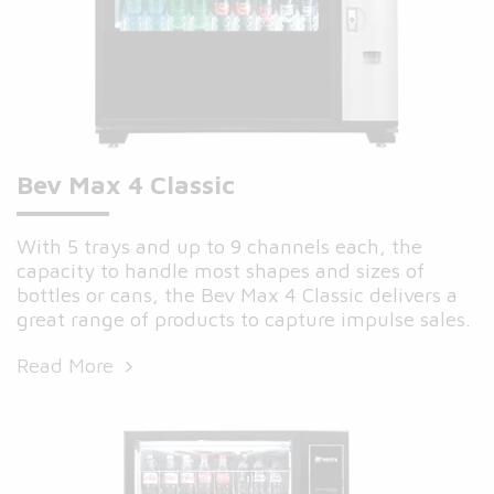
Bev Max 4 Classic
With 5 trays and up to 9 channels each, the
capacity to handle most shapes and sizes of
bottles or cans, the Bev Max 4 Classic delivers a
great range of products to capture impulse sales.
Read More