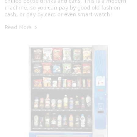
chilled bottle drinks and cans. This is a modern
machine, so you can pay by good old fashion
cash, or pay by card or even smart watch!
Read More