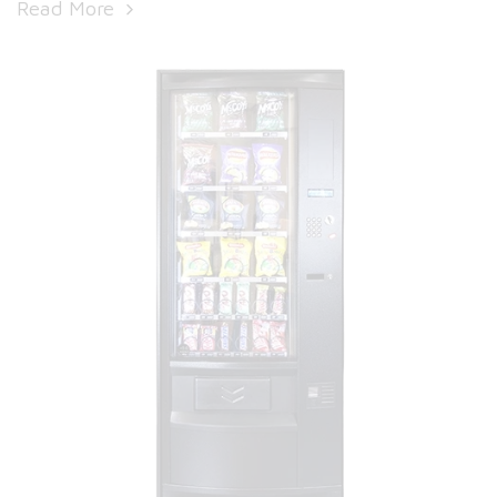
Read More