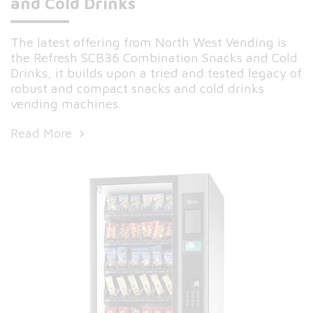
and Cold Drinks
The latest offering from North West Vending is
the Refresh SCB36 Combination Snacks and Cold
Drinks, it builds upon a tried and tested legacy of
robust and compact snacks and cold drinks
vending machines.
Read More