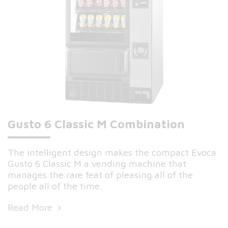
Gusto 6 Classic M Combination
The intelligent design makes the compact Evoca
Gusto 6 Classic M a vending machine that
manages the rare feat of pleasing all of the
people all of the time.
Read More