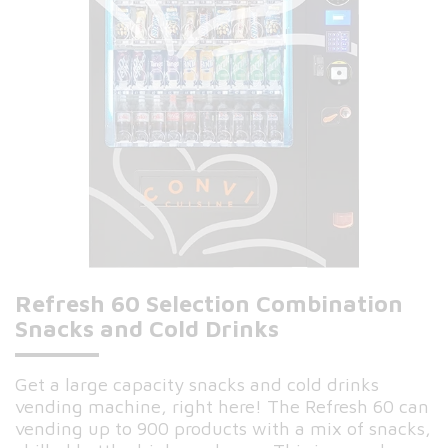
Refresh 60 Selection Combination
Snacks and Cold Drinks
Get a large capacity snacks and cold drinks
vending machine, right here! The Refresh 60 can
vending up to 900 products with a mix of snacks,