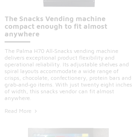
The Snacks Vending machine
compact enough to fit almost
anywhere
The Palma H70 All‑Snacks vending machine
delivers exceptional product flexibility and
operational reliability. Its adjustable shelves and
spiral layouts accommodate a wide range of
crisps, chocolate, confectionery, protein bars and
grab‑and‑go items. With just twenty eight inches
of width, this snacks vendor can fit almost
anywhere.
Read More