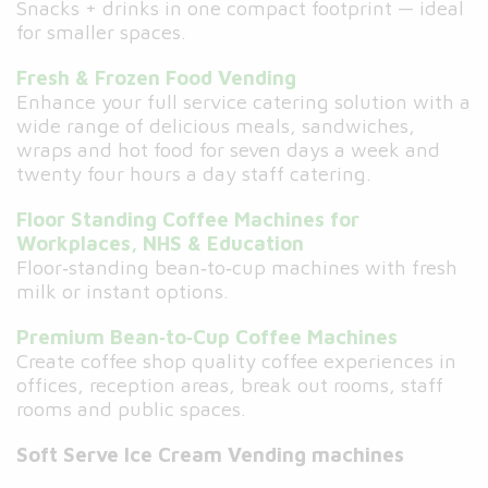
Snacks + drinks in one compact footprint — ideal
for smaller spaces.
Fresh & Frozen Food Vending
Enhance your full service catering solution with a
wide range of delicious meals, sandwiches,
wraps and hot food for seven days a week and
twenty four hours a day staff catering.
Floor Standing Coffee Machines for
Workplaces, NHS & Education
Floor‑standing bean‑to‑cup machines with fresh
milk or instant options.
Premium Bean‑to‑Cup Coffee Machines
Create coffee shop quality coffee experiences in
offices, reception areas, break out rooms, staff
rooms and public spaces.
Soft Serve Ice Cream Vending machines