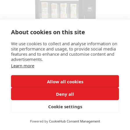
About cookies on this site
We use cookies to collect and analyse information on
site performance and usage, to provide social media
features and to enhance and customise content and
advertisements.
Learn more
Allow all cookies
Smart Store 700
Deny all
The Smart Store 700 the new "Smart-Fridge or
Cookie settings
Freezer" modular solution for locations needing
to offer catering services 24/7, in an unattended
Powered by
CookieHub Consent Management
fully automatic canteen.