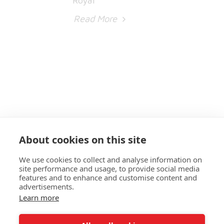
Read More
About cookies on this site
We use cookies to collect and analyse information on
site performance and usage, to provide social media
features and to enhance and customise content and
advertisements.
Learn more