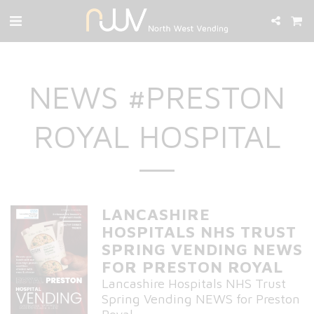
NEWS #PRESTON
ROYAL HOSPITAL
LANCASHIRE
HOSPITALS NHS TRUST
SPRING VENDING NEWS
FOR PRESTON ROYAL
Lancashire Hospitals NHS Trust
Spring Vending NEWS for Preston
Royal