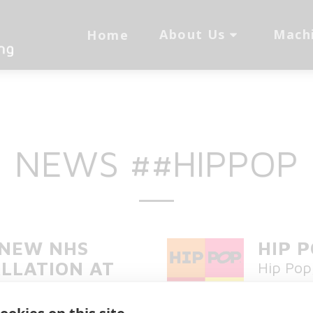
About Us
Mach
Home
NEWS ##HIPPOP
 NEW NHS
HIP 
LLATION AT
Hip Pop
RAL HOSPITAL
chilled 
West NH
vices were installed