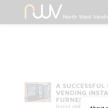
A SUCCESSFUL
VENDING INSTA
FURNESS GENE
Brand new vending ser