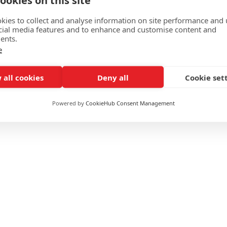
ookies on this site
spital by North west
Read M
kies to collect and analyse information on site performance and 
ion with NHS Supply
cial media features and to enhance and customise content and
ents.
e
 all cookies
Deny all
Cookie set
Powered by
CookieHub Consent Management