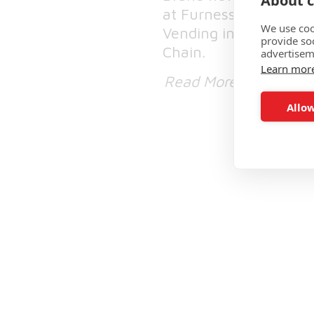
About c
at Furness General Ho
We use coo
Vending in collaborat
provide so
Chain.
advertisem
Learn mor
Read More
Allow