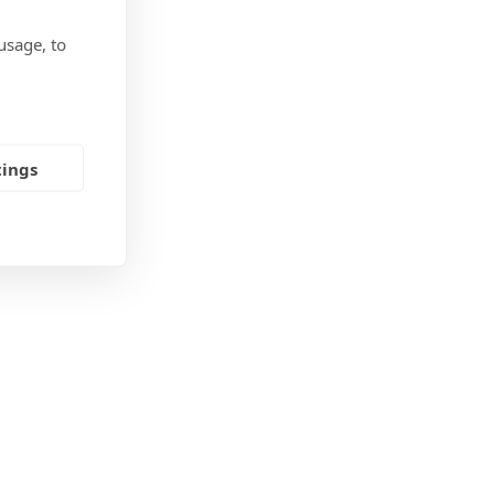
ore
usage, to
tings