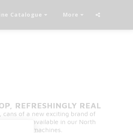
ine Catalogue
More
POP, REFRESHINGLY REAL
, cans of a new exciting brand of
drinks, now available in our North
S vending machines.