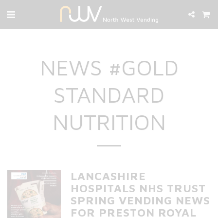
NEWS #GOLD
STANDARD
NUTRITION
LANCASHIRE
HOSPITALS NHS TRUST
SPRING VENDING NEWS
FOR PRESTON ROYAL