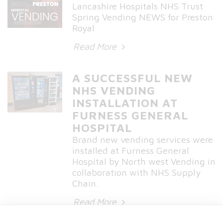
Lancashire Hospitals NHS Trust
Spring Vending NEWS for Preston
Royal
Read More
A SUCCESSFUL NEW
NHS VENDING
INSTALLATION AT
FURNESS GENERAL
HOSPITAL
Brand new vending services were
installed at Furness General
Hospital by North west Vending in
collaboration with NHS Supply
Chain.
Read More