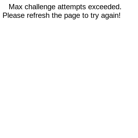
Max challenge attempts exceeded.
Please refresh the page to try again!