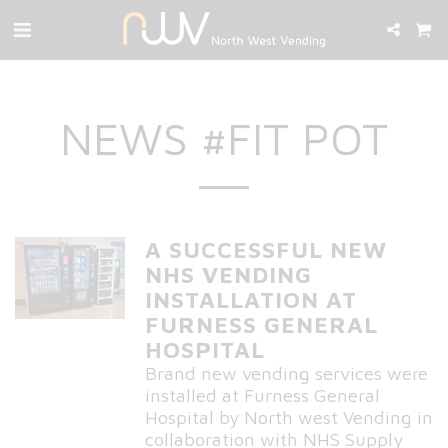
NEWS #FIT POT
A SUCCESSFUL NEW
NHS VENDING
INSTALLATION AT
FURNESS GENERAL
HOSPITAL
Brand new vending services were
installed at Furness General
Hospital by North west Vending in
collaboration with NHS Supply