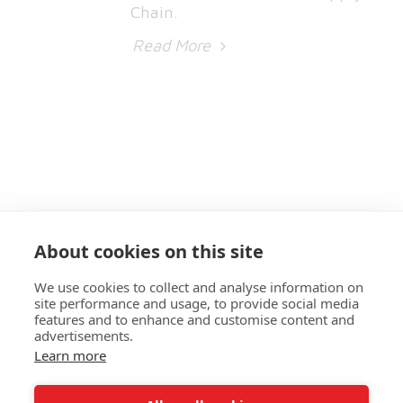
Chain.
Read More
About cookies on this site
We use cookies to collect and analyse information on
site performance and usage, to provide social media
features and to enhance and customise content and
advertisements.
Learn more