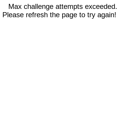
Max challenge attempts exceeded.
Please refresh the page to try again!