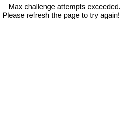
Max challenge attempts exceeded.
Please refresh the page to try again!