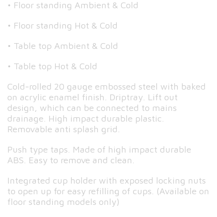
• Floor standing Ambient & Cold
• Floor standing Hot & Cold
• Table top Ambient & Cold
• Table top Hot & Cold
Cold-rolled 20 gauge embossed steel with baked
on acrylic enamel finish. Driptray. Lift out
design, which can be connected to mains
drainage. High impact durable plastic.
Removable anti splash grid.
Push type taps. Made of high impact durable
ABS. Easy to remove and clean.
Integrated cup holder with exposed locking nuts
to open up for easy refilling of cups. (Available on
floor standing models only)