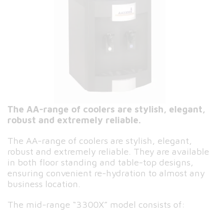
The AA-range of coolers are stylish, elegant,
robust and extremely reliable.
The AA-range of coolers are stylish, elegant,
robust and extremely reliable. They are available
in both floor standing and table-top designs,
ensuring convenient re-hydration to almost any
business location.
The mid-range “3300X” model consists of: