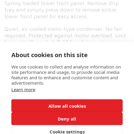
Spring loaded lower front panel. Remove drip
tray and simply press down to remove entire
lower front panel for easy access.
Quiet, air cooled static-type condenser. No fan
required. Protected against motor overload. Unit
hermetically sealed. R-134a refrigerant.
About cookies on this site
Click here to view spec sheet
We use cookies to collect and analyse information on
site performance and usage, to provide social media
features and to enhance and customise content and
advertisements.
HOME
ABOUT US
MORE
Learn more
North West Vending
Allow all cookies
Copyright © 2026 All rights reserved
Deny all
Cookie settings