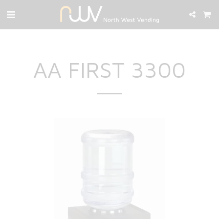
AA FIRST 3300